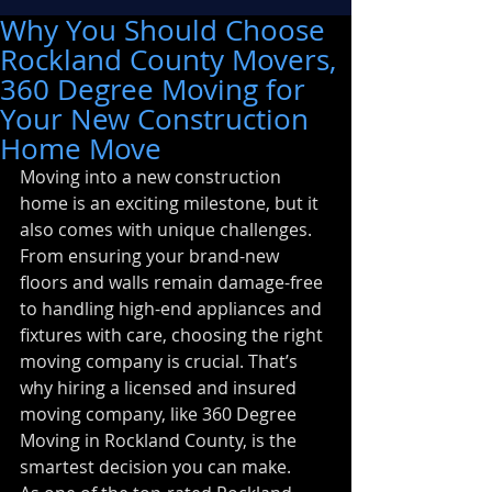
Why You Should Choose
Rockland County Movers,
360 Degree Moving for
Your New Construction
Home Move
Moving into a new construction 
home is an exciting milestone, but it 
also comes with unique challenges. 
From ensuring your brand-new 
floors and walls remain damage-free 
to handling high-end appliances and 
fixtures with care, choosing the right 
moving company is crucial. That’s 
why hiring a licensed and insured 
moving company, like 360 Degree 
Moving in Rockland County, is the 
smartest decision you can make.