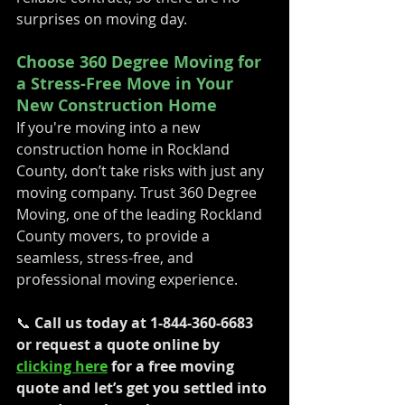
surprises on moving day.
Choose 360 Degree Moving for 
a Stress-Free Move in Your 
New Construction Home
If you're moving into a new 
construction home in Rockland 
County, don’t take risks with just any 
moving company. Trust 360 Degree 
Moving, one of the leading Rockland 
County movers, to provide a 
seamless, stress-free, and 
professional moving experience.
📞 
Call us today at 1-844-360-6683 
or request a quote online by 
clicking here
 for a free moving 
quote and let’s get you settled into 