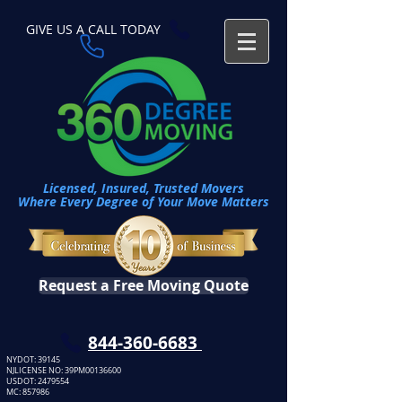
GIVE US A CALL TODAY​
Licensed, Insured, Trusted Movers
Where Every Degree of Your Move Matters
Request a Free Moving Quote
​844-360-6683
NYDOT: 39145
NJLICENSE NO: 39PM00136600
USDOT:
2479554
MC: 857986