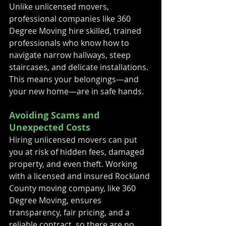
Unlike unlicensed movers, 
professional companies like 360 
Degree Moving hire skilled, trained 
professionals who know how to 
navigate narrow hallways, steep 
staircases, and delicate installations. 
This means your belongings—and 
your new home—are in safe hands.
Avoiding Scams and 
Unexpected Costs
Hiring unlicensed movers can put 
you at risk of hidden fees, damaged 
property, and even theft. Working 
with a licensed and insured Rockland 
County moving company, like 360 
Degree Moving, ensures 
transparency, fair pricing, and a 
reliable contract, so there are no 