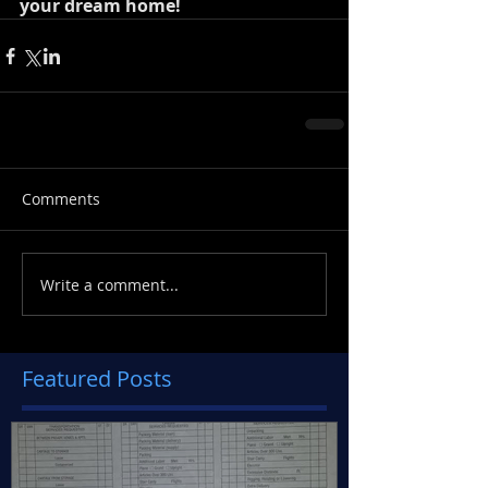
your dream home!
Comments
Write a comment...
Featured Posts