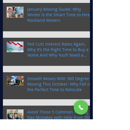
January Moving Guide: Why
Winter Is the Smart Time to Hire
Rockland Movers
Fed Cuts Interest Rates Again,
Why It’s the Right Time to Buy a
Home And Why You’ll Need a
Trusted Moving Company in
Rockland County
Smooth Moves With 360 Degree
Moving This October: Why Fall is
the Perfect Time to Relocate
Avoid These 5 Common Moving
Day Mistakes with Help from 360
Degree Moving a Rockland
Moving Company