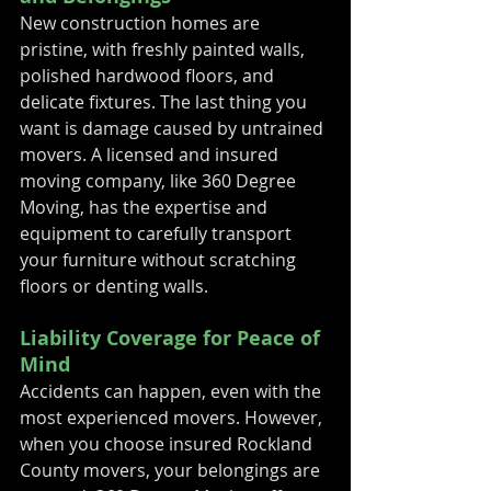
New construction homes are 
pristine, with freshly painted walls, 
polished hardwood floors, and 
delicate fixtures. The last thing you 
want is damage caused by untrained 
movers. A licensed and insured 
moving company, like 360 Degree 
Moving, has the expertise and 
equipment to carefully transport 
your furniture without scratching 
floors or denting walls.
Liability Coverage for Peace of 
Mind
Accidents can happen, even with the 
most experienced movers. However, 
when you choose insured Rockland 
County movers, your belongings are 