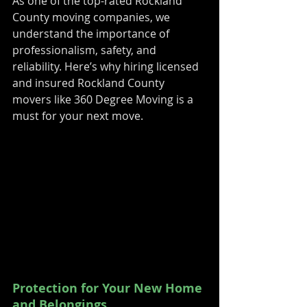
As one of the top-rated Rockland 
County moving companies, we 
understand the importance of 
professionalism, safety, and 
reliability. Here’s why hiring licensed 
and insured Rockland County 
movers like 360 Degree Moving is a 
must for your next move.
Protection for Your New Home 
and Belongings