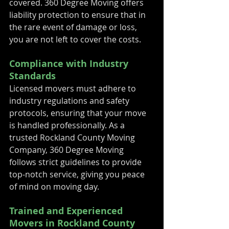
covered. 360 Degree Moving offers 
liability protection to ensure that in 
the rare event of damage or loss, 
you are not left to cover the costs.
Compliance with Industry 
Standards
Licensed movers must adhere to 
industry regulations and safety 
protocols, ensuring that your move 
is handled professionally. As a 
trusted Rockland County Moving 
Company, 360 Degree Moving 
follows strict guidelines to provide 
top-notch service, giving you peace 
of mind on moving day.
Trained and Experienced 
Movers in Rockland County