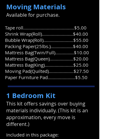
Moving Materials
​Available for purchase.
Tape roll.........................................$5.00
Shrink Wrap(Roll).........................$40.00
Bubble Wrap(Roll)........................$55.00
Packing Paper(25lbs.)..................$40.00
Mattress Bag(Twin/Full)...............$10.00
Mattress Bag(Queen)...................$20.00
​Mattress Bag(King).......................$25.00
Moving Pad(Quilted)....................$27.50
Paper Furniture Pad......................$5.50
1 Bedroom Kit
​This kit offers savings over buying
materials individually. (This kit is an
approximation, every move is
different.)
Included in this package: