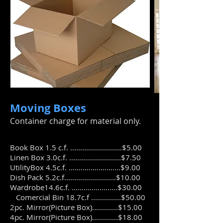
Moving Boxes
​Container charge for material only.
Book Box 1.5 c.f. ..........................$5.00
Linen Box 3.0c.f. ..........................$7.50
UtilityBox 4.5c.f. ..........................$9.00
Dish Pack 5.2c.f..........................$10.00
Wardrobe14.6c.f. .......................$30.00
Comercial Bin 18.7c.f ...............$50.00
2pc. Mirror(Picture Box).............$15.00
4pc. Mirror(Picture Box).............$18.00