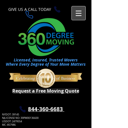
GIVE US A CALL TODAY​
Licensed, Insured, Trusted Movers
Where Every Degree of Your Move Matters
Request a Free Moving Quote
​844-360-6683
NYDOT: 39145
NJLICENSE NO: 39PM00136600
USDOT:
2479554
MC: 857986