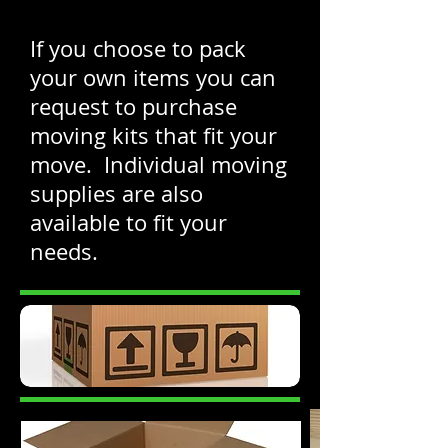
If you choose to pack
your own items you can
request to purchase
moving kits that fit your
move. Individual moving
supplies are also
available to fit your
needs.