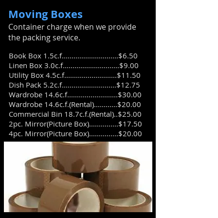
Moving Boxes
​Container charge when we provide
the packing service.
Book Box 1.5c.f.............................$6.50
Linen Box 3.0c.f.............................$9.00
Utility Box 4.5c.f...........................$11.50
Dish Pack 5.2c.f............................$12.75
Wardrobe 14.6c.f..........................$30.00
Wardrobe 14.6c.f.(Rental)............$20.00
Commercial Bin 18.7c.f.(Rental)..$25.00
2pc. Mirror(Picture Box)...............$17.50
4pc. Mirror(Picture Box)...............$20.00