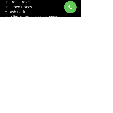
10 Book Boxes
10 Linen Boxes
5 Dish Pack
1 25lbs. Bundle Packing Paper
4 Rolls of Tape
20 sq.ft. Bubble Wrap
Save over 20% off our regular prices.
................................................ $190.00
2 Bedroom Kit
​This kit offers savings over buying
materials individually. (This kit is
an approximation, every move is
different.)
Included in this package:
15 Book Boxes
15 Linen Boxes
5 Utility Boxes
5 Dishpack
2 25lbs Bundles of Packing Paper