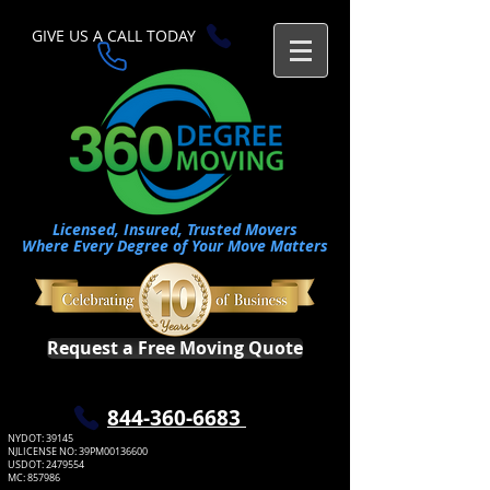
GIVE US A CALL TODAY​
Licensed, Insured, Trusted Movers
Where Every Degree of Your Move Matters
Request a Free Moving Quote
​844-360-6683
NYDOT: 39145
NJLICENSE NO: 39PM00136600
USDOT:
2479554
MC: 857986