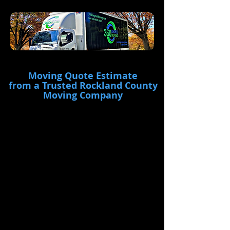
Moving Quote Estimate
from a Trusted Rockland County
Moving Company