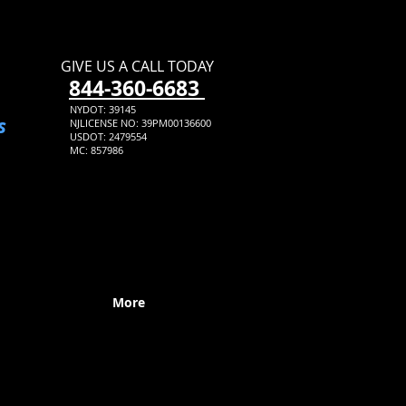
GIVE US A CALL TODAY​
​844-360-6683
NYDOT: 39145
s
NJLICENSE NO: 39PM00136600
USDOT: 2479554
MC: 857986
More
Expert Rockland County Movers
From Start To Finish