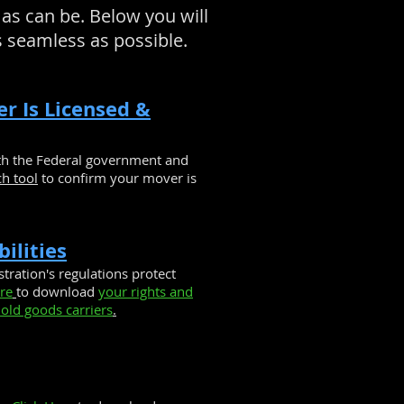
as can be. Below you will
s seamless as possible.
er Is Licensed &
ith the Federal government and
ch tool
to confirm your mover is
ilities
tration's regulations protect
ere
to download
your rights and
old goods carriers
.