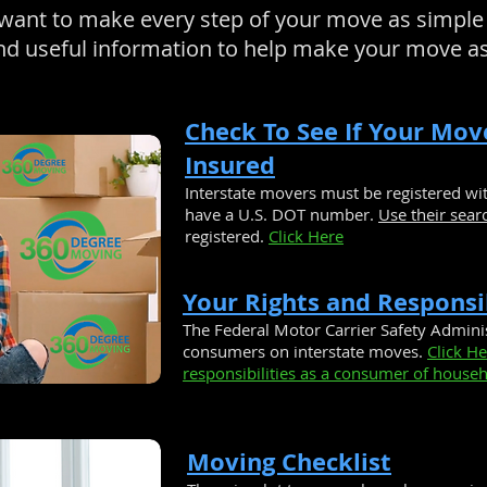
ant to make every step of your move as simple 
 and useful information to help make your move a
Check To See If Your Mov
Insured
Interstate movers must be registered w
have a U.S. DOT number.
Use their sear
registered.
Click Here
Your Rights and Responsib
The Federal Motor Carrier Safety Adminis
consumers on interstate moves.
Click H
responsibilities as a consumer of househ
Moving Checklist