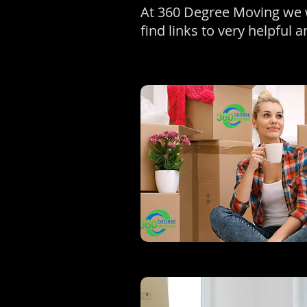
At 360 Degree Moving we w
find links to very helpful