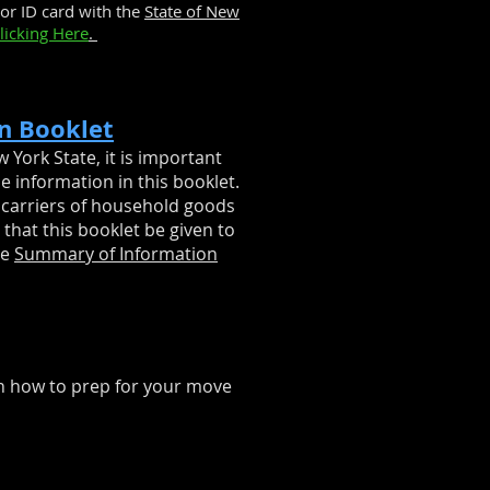
or ID card with the
State of New
licking Here
.
n Booklet
 York State, it is important
he information in this booklet.
 carriers of household goods
that this booklet be given to
he
Summary of Information
n how to prep for your move
1-844-360-6683
y