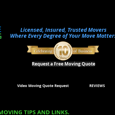
Licensed, Insured, Trusted Movers
Where Every Degree of Your Move Matter
Request a Free Moving Quote
Video Moving Quote Request
REVIEWS
MOVING TIPS AND LINKS.