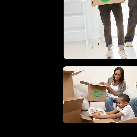
360 DEGREE MOVI