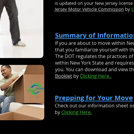
is updated on your New Jersey license 
Jersey Motor Vehicle Commission
by
C
Summary of Informatio
If you are about to move within New
that you familiarize yourself with t
The DOT regulates the practices of
within New York State and requires 
you. You can download and view t
Booklet
by
Clicking Here.
Prepping for Your Move
Check out our information sheet o
by
Clicking Here.
NG
Your Professional
Local
Moving Compan