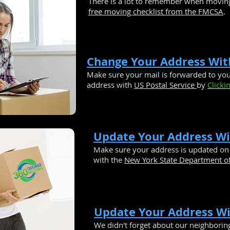
There is a lot to remember when movin
free moving checklist from the FMCSA
.
Change Your Address Wit
Make sure your mail is forwarded to y
address with
US Postal Service
by
Clicki
Update Your Address W
Make sure your address is updated on 
with the
New York State Department of
Update Your Address W
We didn't forget about our neighborin