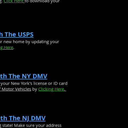
g.
Click Here
to download your
h The USPS
our new home by updating your
ng Here
.
ith The NY DMV
your New York's license or ID card
 Motor Vehicles
by
Clicking Here
.
ith The NJ DMV
g state! Make sure your address