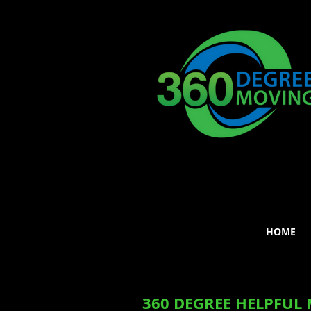
HOME
360 DEGREE HELPFUL 