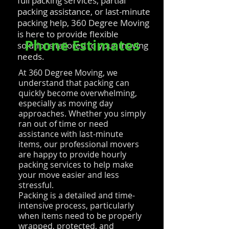
full packing services, partial
packing assistance, or last-minute
packing help, 360 Degree Moving
is here to provide flexible
Phone Estimates
solutions tailored to your moving
needs.
At 360 Degree Moving, we
understand that packing can
quickly become overwhelming,
especially as moving day
approaches. Whether you simply
ran out of time or need
assistance with last-minute
items, our professional movers
are happy to provide hourly
packing services to help make
your move easier and less
stressful.
Packing is a detailed and time-
intensive process, particularly
when items need to be properly
wrapped, protected, and