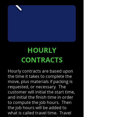
HOURLY
CONTRACTS
Hourly contracts are based upon
the time it takes to complete the
move, plus materials if packing is
requested, or necessary. The
customer will initial the start time,
and initial the finish time in order
to compute the job hours. Then
the job hours will be added to
what is called travel time. Travel