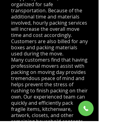
organized for safe
transportation. Because of the
additional time and materials
involved, hourly packing services
will increase the overall move
time and cost accordingly.
Customers are also billed for any
boxes and packing materials
used during the move.
Many customers find that having
professional movers assist with
packing on moving day provides
tremendous peace of mind and
helps prevent the stress of
rushing to finish packing on their
own. Our experienced team can
quickly and efficiently pack
fragile items, kitchenware,
artwork, closets, and other
remaining household contents
while ensuring everything is
properly protected for transport.