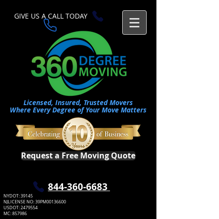
GIVE US A CALL TODAY​
Licensed, Insured, Trusted Movers
Where Every Degree of Your Move Matters
Request a Free Moving Quote
​844-360-6683
NYDOT: 39145
NJLICENSE NO: 39PM00136600
USDOT:
2479554
MC: 857986