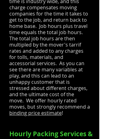
time is industry wide, and this
charge compensates moving
companies for the time it takes to
get to the job, and return back to
home base. Job hours plus travel
time equals the total job hours.
The total job hours are then
multipled by the mover's tarrif
rates and added to any charges
for tolls, materials, and
accessorial services. As you can
see there are many variables at
play, and this can lead to an
unhappy customer that is
stressed about different charges,
and the ultimate cost of the
move. We offer hourly rated
moves, but strongly recommend a
binding price estimate
!
Hourly Packing Services &