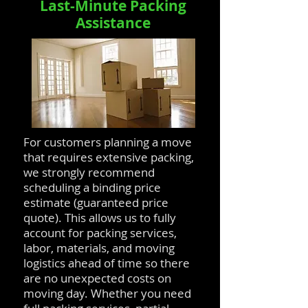
Last-Minute Packing
Assistance
For customers planning a move
that requires extensive packing,
we strongly recommend
scheduling a binding price
estimate (guaranteed price
quote). This allows us to fully
account for packing services,
labor, materials, and moving
logistics ahead of time so there
are no unexpected costs on
moving day. Whether you need