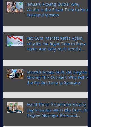
January Moving Guide: Why
Winter Is the Smart Time to Hire
Rockland Movers
Fed Cuts Interest Rates Again,
Why It’s the Right Time to Buy a
Home And Why You’ll Need a
Trusted Moving Company in
Rockland County
Smooth Moves With 360 Degree
Moving This October: Why Fall is
the Perfect Time to Relocate
Avoid These 5 Common Moving
Day Mistakes with Help from 360
Degree Moving a Rockland
Moving Company