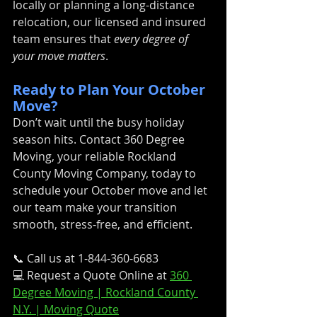
locally or planning a long-distance 
relocation, our licensed and insured 
team ensures that 
every degree of 
your move matters
.
Ready to Plan Your October 
Move?
Don’t wait until the busy holiday 
season hits. Contact 360 Degree 
Moving, your reliable Rockland 
County Moving Company, today to 
schedule your October move and let 
our team make your transition 
smooth, stress-free, and efficient.
📞 Call us at 1-844-360-6683
💻 Request a Quote Online at 
360 
Degree Moving | Rockland County 
N.Y. | Moving Quote