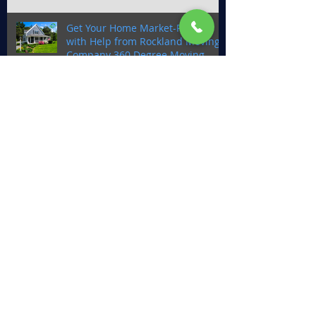
Get Your Home Market-Ready
with Help from Rockland Moving
Company 360 Degree Moving
Why You Should Choose Rockland
County Movers, 360 Degree
Moving for Your New
Construction Home Move
The Benefits of Full-Service
Moving: Why You Should Leave It
to 360 Degree Moving
360 Degree Moving: Your Ultimate
Moving Partner for a Stress-Free
Move