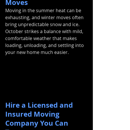
Moves
Moving in the summer heat can be 
exhausting, and winter moves often 
bring unpredictable snow and ice. 
October strikes a balance with mild, 
comfortable weather that makes 
loading, unloading, and settling into 
your new home much easier.
Hire a Licensed and 
Insured Moving 
Company You Can 