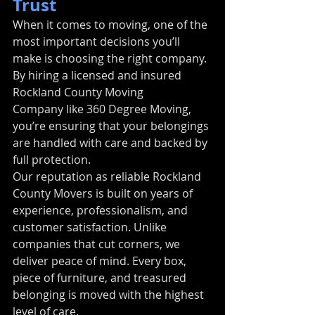
Trust
When it comes to moving, one of the 
most important decisions you’ll 
make is choosing the right company. 
By hiring a licensed and insured 
Rockland County Moving 
Company like 360 Degree Moving, 
you’re ensuring that your belongings 
are handled with care and backed by 
full protection.
Our reputation as reliable Rockland 
County Movers is built on years of 
experience, professionalism, and 
customer satisfaction. Unlike 
companies that cut corners, we 
deliver peace of mind. Every box, 
piece of furniture, and treasured 
belonging is moved with the highest 
level of care.