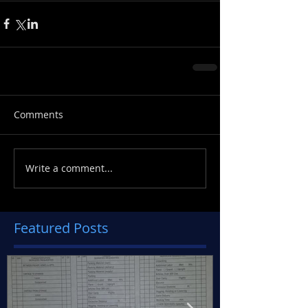
Comments
Write a comment...
Featured Posts