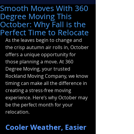
Smooth Moves With 360
Degree Moving This
October: Why Fall is the
Perfect Time to Relocate
As the leaves begin to change and 
the crisp autumn air rolls in, October 
offers a unique opportunity for 
those planning a move. At 360 
Degree Moving, your trusted 
Rockland Moving Company, we know 
timing can make all the difference in 
creating a stress-free moving 
experience. Here’s why October may 
be the perfect month for your 
relocation.
Cooler Weather, Easier 