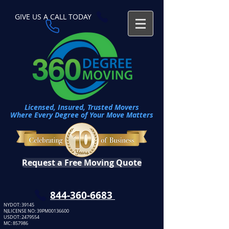
GIVE US A CALL TODAY​
Licensed, Insured, Trusted Movers
Where Every Degree of Your Move Matters
Request a Free Moving Quote
​844-360-6683
NYDOT: 39145
NJLICENSE NO: 39PM00136600
USDOT:
2479554
MC: 857986