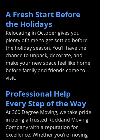
A Fresh Start Before 
the Holidays
Relocating in October gives you 
plenty of time to get settled before 
the holiday season. You’ll have the 
chance to unpack, decorate, and 
make your new space feel like home 
before family and friends come to 
visit.
Professional Help 
Every Step of the Way
At 360 Degree Moving, we take pride 
in being a trusted Rockland Moving 
Company with a reputation for 
excellence. Whether you’re moving 