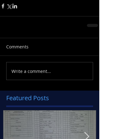
Comments
Write a comment...
Featured Posts