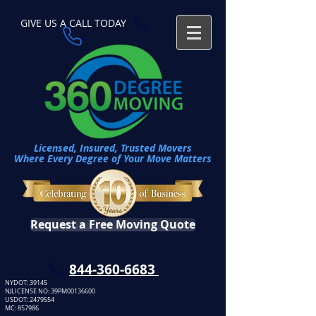
GIVE US A CALL TODAY​
Licensed, Insured, Trusted Movers
Where Every Degree of Your Move Matters
Request a Free Moving Quote
​844-360-6683
NYDOT: 39145
NJLICENSE NO: 39PM00136600
USDOT:
2479554
MC: 857986