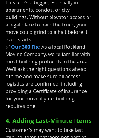
This one’s a biggie, especially in 
apartments, condos, or city 
buildings. Without elevator access or 
a legal place to park the truck, your 
move could grind to a halt before it 
even starts.
✅ 
Our 360 Fix:
As a local Rockland 
Moving Company, we’re familiar with 
most building protocols in the area. 
We’ll ask the right questions ahead 
of time and make sure all access 
logistics are confirmed, including 
providing a Certificate of Insurance 
for your move if your building 
requires one.
4. Adding Last-Minute Items
Customer's may want to take last 
minute items that were not part of 