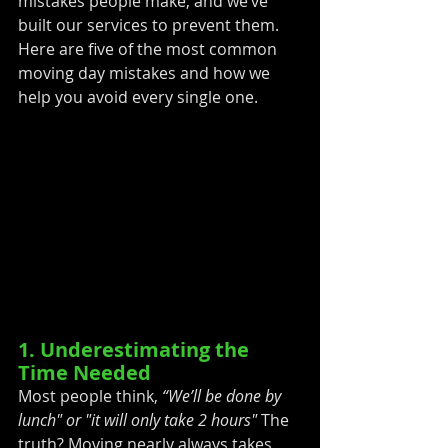
mistakes people make, and we’ve 
built our services to prevent them. 
Here are five of the most common 
moving day mistakes and how we 
help you avoid every single one.
1. Underestimating the 
Time Needed
Most people think, 
“We’ll be done by 
lunch" or "it will only take 2 hours" 
The 
truth? Moving nearly always takes 