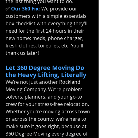
the last thing you want to do.
✅ 
Our 360 Fix:
We provide our 
customers with a simple essentials 
box checklist with everything they’ll 
need for the first 24 hours in their 
new home: meds, phone charger, 
fresh clothes, toiletries, etc. You'll 
thank us later!
Let 360 Degree Moving Do 
the Heavy Lifting, Literally
We’re not just another Rockland 
Moving Company. We’re problem 
solvers, planners, and your go-to 
crew for your stress-free relocation. 
Whether you're moving across town 
or across the county, we’re here to 
make sure it goes right, because at 
360 Degree Moving every degree of 