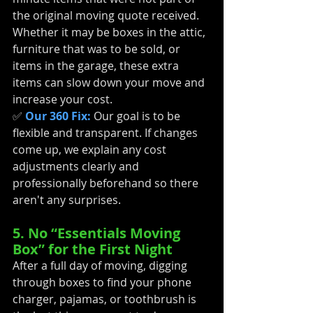
the original moving quote received. 
Whether it may be boxes in the attic, 
furniture that was to be sold, or 
items in the garage, these extra 
items can slow down your move and 
increase your cost.
✅ 
Our 360 Fix:
 Our goal is to be 
flexible and transparent. If changes 
come up, we explain any cost 
adjustments clearly and 
professionally beforehand so there 
aren't any surprises.
5. No “Essentials Moving 
Box” for the First Night
After a full day of moving, digging 
through boxes to find your phone 
charger, pajamas, or toothbrush is 