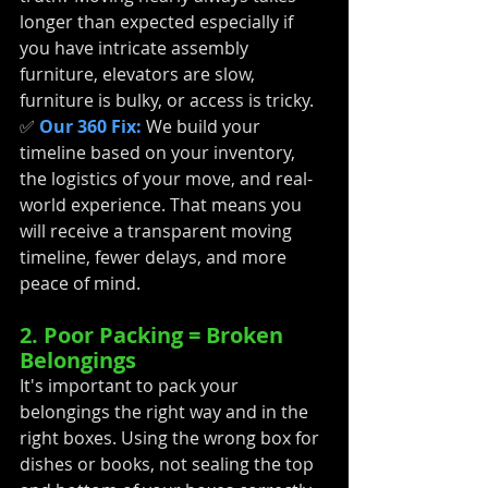
longer than expected especially if 
you have intricate assembly 
furniture, elevators are slow, 
furniture is bulky, or access is tricky. 
✅ 
Our 360 Fix:
 We build your 
timeline based on your inventory, 
the logistics of your move, and real-
world experience. That means you 
will receive a transparent moving 
timeline, fewer delays, and more 
peace of mind.
2. Poor Packing = Broken 
Belongings
It's important to pack your 
belongings the right way and in the 
right boxes. Using the wrong box for 
dishes or books, not sealing the top 