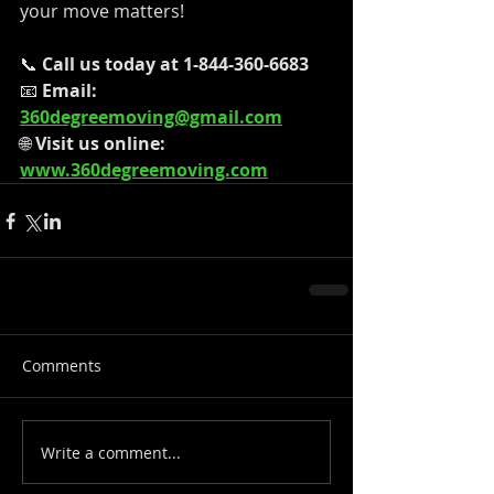
your move matters!
📞 
Call us today at 1-844-360-6683
📧 
Email: 
360degreemoving@gmail.com
🌐 
Visit us online: 
www.360degreemoving.com
Comments
Write a comment...