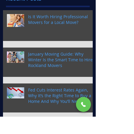
Is It Worth Hiring Professional
Movers for a Local Move?
January Moving Guide: Why
Winter Is the Smart Time to Hire
Rockland Movers
Fed Cuts Interest Rates Again,
Why It’s the Right Time to Buy a
Home And Why You’ll Need a
Trusted Moving Company in
Rockland County
Smooth Moves With 360 Degree
Moving This October: Why Fall is