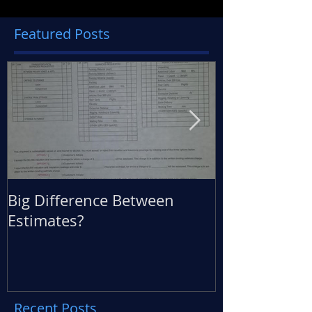
Featured Posts
Big Difference Between
360 Degree M
Estimates?
Back
Recent Posts