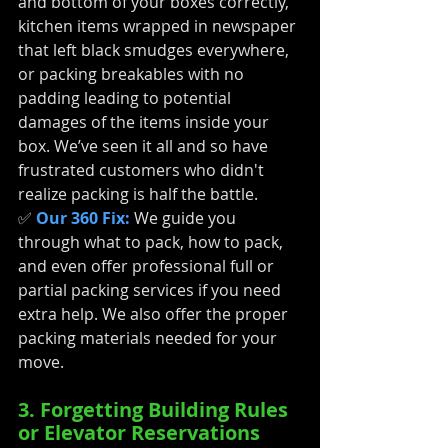
and bottom of your boxes correctly, 
kitchen items wrapped in newspaper 
that left black smudges everywhere, 
or packing breakables with no 
padding leading to potential 
damages of the items inside your 
box. We’ve seen it all and so have 
frustrated customers who didn't 
realize packing is half the battle.
✅ 
Our 360 Fix:
We guide you 
through what to pack, how to pack, 
and even offer professional full or 
partial packing services if you need 
extra help. We also offer the proper 
packing materials needed for your 
move. 
3. Forgetting Building Rules 
or Elevator Reservations