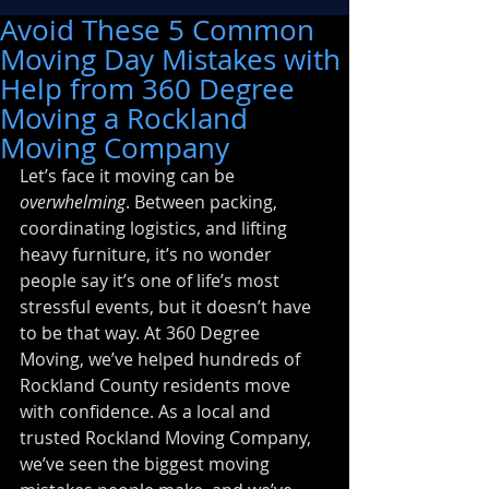
Avoid These 5 Common
Moving Day Mistakes with
Help from 360 Degree
Moving a Rockland
Moving Company
Let’s face it moving can be 
overwhelming
. Between packing, 
coordinating logistics, and lifting 
heavy furniture, it’s no wonder 
people say it’s one of life’s most 
stressful events, but it doesn’t have 
to be that way. At 360 Degree 
Moving, we’ve helped hundreds of 
Rockland County residents move 
with confidence. As a local and 
trusted Rockland Moving Company, 
we’ve seen the biggest moving 